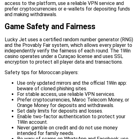
access to the platform, use a reliable VPN service and
prefer cryptocurrencies or e-wallets for depositing funds
and making withdrawals.
Game Safety and Fairness
Lucky Jet uses a certified random number generator (RNG)
and the Provably Fair system, which allows every player to
independently verify the fairness of each round. The 1Win
casino operates under a Curaçao license and uses SSL
encryption to protect all player data and transactions.
Safety tips for Moroccan players:
Use only updated mirrors and the official 1Win app:
beware of cloned phishing sites.
For stable access, use reliable VPN services.
Prefer cryptocurrencies, Maroc Telecom Money, or
Orange Money for deposits and withdrawals.
Set daily limits for deposits and losses.
Enable two-factor authentication to protect your
1Win account.
Never gamble on credit and do not use money
intended for family needs.
Be wary of scams on WhatsApp and Facebook: use