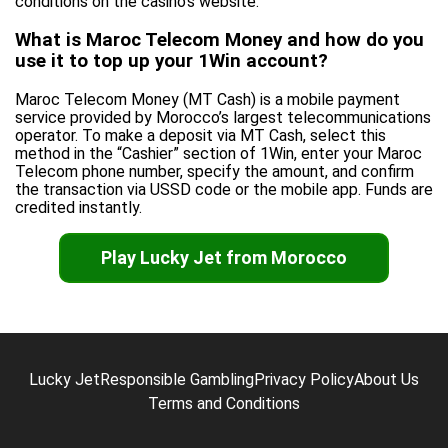
conditions on the casino’s website.
What is Maroc Telecom Money and how do you
use it to top up your 1Win account?
Maroc Telecom Money (MT Cash) is a mobile payment
service provided by Morocco’s largest telecommunications
operator. To make a deposit via MT Cash, select this
method in the “Cashier” section of 1Win, enter your Maroc
Telecom phone number, specify the amount, and confirm
the transaction via USSD code or the mobile app. Funds are
credited instantly.
Play Lucky Jet from Morocco
Lucky Jet
Responsible Gambling
Privacy Policy
About Us
Terms and Conditions