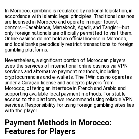
In Morocco, gambling is regulated by national legislation, in
accordance with Islamic legal principles. Traditional casinos
are licensed in Morocco and operate in major tourist
centers—Casablanca, Marrakech, Agadir, and Tangier—but
only foreign nationals are officially permitted to visit them.
Online casinos do not hold an official license in Morocco,
and local banks periodically restrict transactions to foreign
gambling platforms.
Nevertheless, a significant portion of Moroccan players
uses the services of international online casinos via VPN
services and alternative payment methods, including
cryptocurrencies and e-wallets. The 1Win casino operates
under a Curaçao license and accepts players from
Morocco, offering an interface in French and Arabic and
supporting available local payment methods. For stable
access to the platform, we recommend using reliable VPN
services. Responsibility for using foreign gambling sites lies
with the player.
Payment Methods in Morocco:
Features for Players