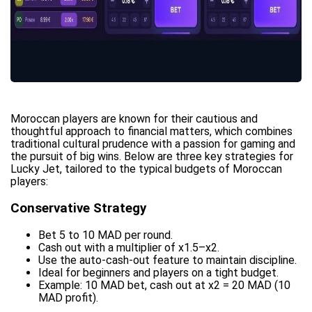
Moroccan players are known for their cautious and
thoughtful approach to financial matters, which combines
traditional cultural prudence with a passion for gaming and
the pursuit of big wins. Below are three key strategies for
Lucky Jet, tailored to the typical budgets of Moroccan
players:
Conservative Strategy
Bet 5 to 10 MAD per round.
Cash out with a multiplier of x1.5–x2.
Use the auto-cash-out feature to maintain discipline.
Ideal for beginners and players on a tight budget.
Example: 10 MAD bet, cash out at x2 = 20 MAD (10
MAD profit).