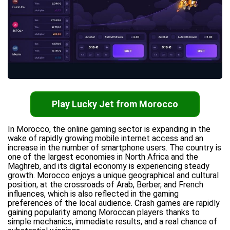
Play Lucky Jet from Morocco
In Morocco, the online gaming sector is expanding in the
wake of rapidly growing mobile internet access and an
increase in the number of smartphone users. The country is
one of the largest economies in North Africa and the
Maghreb, and its digital economy is experiencing steady
growth. Morocco enjoys a unique geographical and cultural
position, at the crossroads of Arab, Berber, and French
influences, which is also reflected in the gaming
preferences of the local audience. Crash games are rapidly
gaining popularity among Moroccan players thanks to
simple mechanics, immediate results, and a real chance of