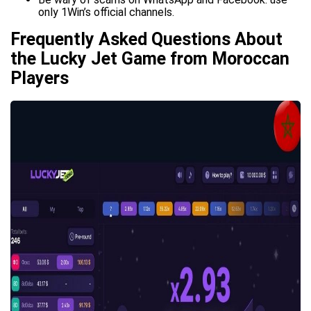
only 1Win’s official channels.
Frequently Asked Questions About
the Lucky Jet Game from Moroccan
Players