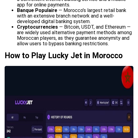
app for online payments.
Banque Populaire
— Morocco’s largest retail bank
with an extensive branch network and a well-
developed digital banking system.
Cryptocurrencies
— Bitcoin, USDT, and Ethereum —
are widely used alternative payment methods among
Moroccan players, as they guarantee anonymity and
allow users to bypass banking restrictions.
How to Play Lucky Jet in Morocco