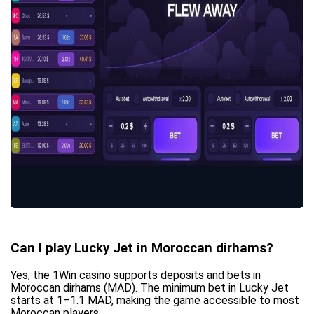
Can I play Lucky Jet in Moroccan dirhams?
Yes, the 1Win casino supports deposits and bets in
Moroccan dirhams (MAD). The minimum bet in Lucky Jet
starts at 1–1.1 MAD, making the game accessible to most
Moroccan players.