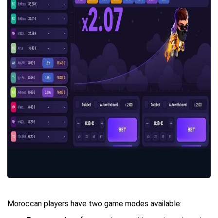
Moroccan players have two game modes available: