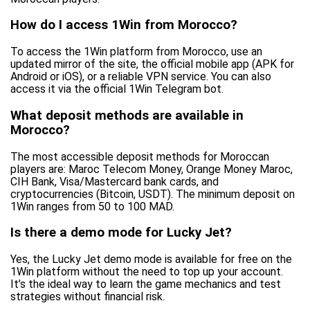
How do I access 1Win from Morocco?
To access the 1Win platform from Morocco, use an
updated mirror of the site, the official mobile app (APK for
Android or iOS), or a reliable VPN service. You can also
access it via the official 1Win Telegram bot.
What deposit methods are available in
Morocco?
The most accessible deposit methods for Moroccan
players are: Maroc Telecom Money, Orange Money Maroc,
CIH Bank, Visa/Mastercard bank cards, and
cryptocurrencies (Bitcoin, USDT). The minimum deposit on
1Win ranges from 50 to 100 MAD.
Is there a demo mode for Lucky Jet?
Yes, the Lucky Jet demo mode is available for free on the
1Win platform without the need to top up your account.
It’s the ideal way to learn the game mechanics and test
strategies without financial risk.