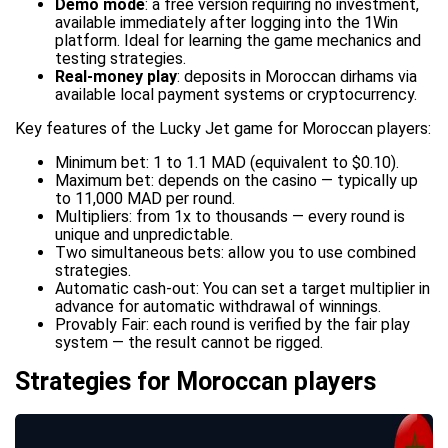
Demo mode
: a free version requiring no investment,
available immediately after logging into the 1Win
platform. Ideal for learning the game mechanics and
testing strategies.
Real-money play
: deposits in Moroccan dirhams via
available local payment systems or cryptocurrency.
Key features of the Lucky Jet game for Moroccan players:
Minimum bet: 1 to 1.1 MAD (equivalent to $0.10).
Maximum bet: depends on the casino — typically up
to 11,000 MAD per round.
Multipliers: from 1x to thousands — every round is
unique and unpredictable.
Two simultaneous bets: allow you to use combined
strategies.
Automatic cash-out: You can set a target multiplier in
advance for automatic withdrawal of winnings.
Provably Fair: each round is verified by the fair play
system — the result cannot be rigged.
Strategies for Moroccan players