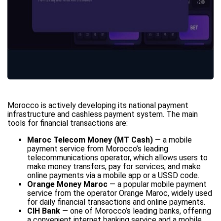
Morocco is actively developing its national payment
infrastructure and cashless payment system. The main
tools for financial transactions are:
Maroc Telecom Money (MT Cash)
— a mobile
payment service from Morocco’s leading
telecommunications operator, which allows users to
make money transfers, pay for services, and make
online payments via a mobile app or a USSD code.
Orange Money Maroc
— a popular mobile payment
service from the operator Orange Maroc, widely used
for daily financial transactions and online payments.
CIH Bank
— one of Morocco’s leading banks, offering
a convenient internet banking service and a mobile