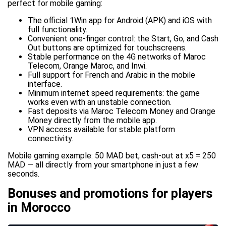
perfect for mobile gaming:
The official 1Win app for Android (APK) and iOS with
full functionality.
Convenient one-finger control: the Start, Go, and Cash
Out buttons are optimized for touchscreens.
Stable performance on the 4G networks of Maroc
Telecom, Orange Maroc, and Inwi.
Full support for French and Arabic in the mobile
interface.
Minimum internet speed requirements: the game
works even with an unstable connection.
Fast deposits via Maroc Telecom Money and Orange
Money directly from the mobile app.
VPN access available for stable platform
connectivity.
Mobile gaming example: 50 MAD bet, cash-out at x5 = 250
MAD — all directly from your smartphone in just a few
seconds.
Bonuses and promotions for players
in Morocco