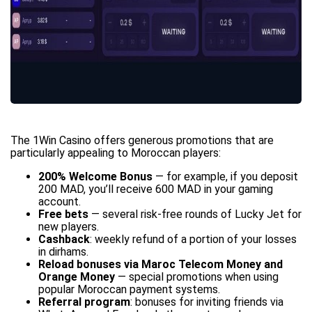
The 1Win Casino offers generous promotions that are
particularly appealing to Moroccan players:
200% Welcome Bonus
— for example, if you deposit
200 MAD, you’ll receive 600 MAD in your gaming
account.
Free bets
— several risk-free rounds of Lucky Jet for
new players.
Cashback
: weekly refund of a portion of your losses
in dirhams.
Reload bonuses via Maroc Telecom Money and
Orange Money
— special promotions when using
popular Moroccan payment systems.
Referral program
: bonuses for inviting friends via