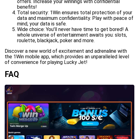
offers. Increase your winnings with confidential
benefits!
Total security: 1Win ensures total protection of your
data and maximum confidentiality. Play with peace of
mind, your data is safe.
Wide choice: You'll never have time to get bored! A
whole universe of entertainment awaits you: slots,
roulette, blackjack, poker and more.
Discover a new world of excitement and adrenaline with
the 1Win mobile app, which provides an unparalleled level
of convenience for playing Lucky Jet!
FAQ