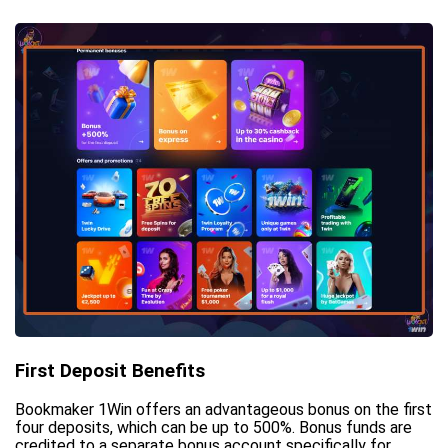
First Deposit Benefits
Bookmaker 1Win offers an advantageous bonus on the first
four deposits, which can be up to 500%. Bonus funds are
credited to a separate bonus account specifically for