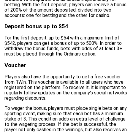
betting. With the first deposit, players can receive a bonus
of 200% of the amount deposited, divided into two
accounts: one for betting and the other for casino.
Deposit bonus up to $54
For the first deposit, up to $54 with a maximum limit of
$542, players can get a bonus of up to 500%. In order to
withdraw the bonus funds, bets with odds of at least 3+
must be placed through the Ordinars option.
Voucher
Players also have the opportunity to get a free voucher
from 1Win. This voucher is available to all users who have
registered on the platform. To receive it, it is important to
regularly follow updates on the company's social networks
regarding discounts.
To wager the bonus, players must place single bets on any
sporting event, making sure that each bet has a minimum
stake of 3. This condition adds an extra level of challenge
to the wagering process. If the bet is successful, the
player not only cashes in the winnings, but also receives an