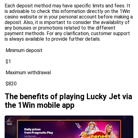
Each deposit method may have specific limits and fees. It
is advisable to check this information directly on the 1Win
casino website or in your personal account before making a
deposit. Also, it is important to consider the availability of
any bonuses or promotions related to the different
payment methods. For any clarification, customer support
is always available to provide further details.
Minimum deposit
$1
Maximum withdrawal
$820
The benefits of playing Lucky Jet via
the 1Win mobile app