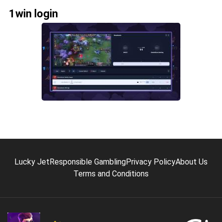
1win login
Lucky Jet
Responsible Gambling
Privacy Policy
About Us
Terms and Conditions