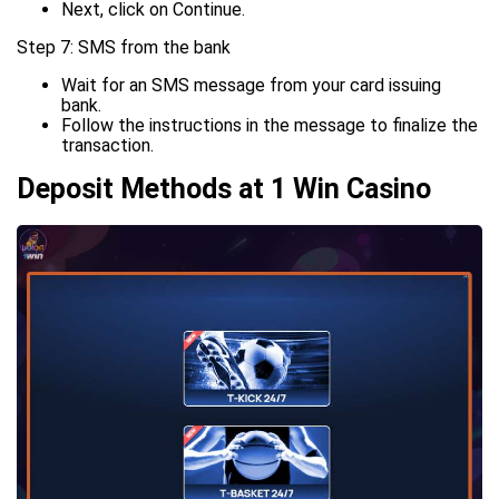
Next, click on Continue.
Step 7: SMS from the bank
Wait for an SMS message from your card issuing
bank.
Follow the instructions in the message to finalize the
transaction.
Deposit Methods at 1 Win Casino