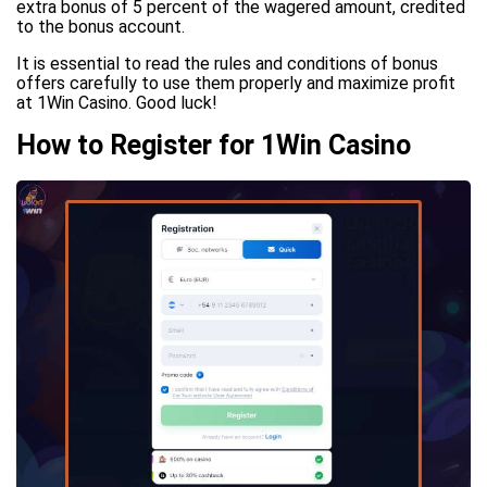
extra bonus of 5 percent of the wagered amount, credited
to the bonus account.
It is essential to read the rules and conditions of bonus
offers carefully to use them properly and maximize profit
at 1Win Casino. Good luck!
How to Register for 1Win Casino