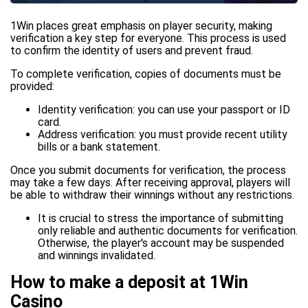
1Win places great emphasis on player security, making
verification a key step for everyone. This process is used
to confirm the identity of users and prevent fraud.
To complete verification, copies of documents must be
provided:
Identity verification: you can use your passport or ID
card.
Address verification: you must provide recent utility
bills or a bank statement.
Once you submit documents for verification, the process
may take a few days. After receiving approval, players will
be able to withdraw their winnings without any restrictions.
It is crucial to stress the importance of submitting
only reliable and authentic documents for verification.
Otherwise, the player's account may be suspended
and winnings invalidated.
How to make a deposit at 1Win
Casino