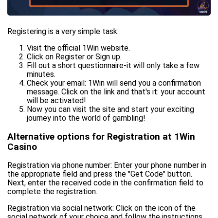
Registering is a very simple task:
Visit the official 1Win website.
Click on Register or Sign up.
Fill out a short questionnaire-it will only take a few
minutes.
Check your email: 1Win will send you a confirmation
message. Click on the link and that's it: your account
will be activated!
Now you can visit the site and start your exciting
journey into the world of gambling!
Alternative options for Registration at 1Win
Casino
Registration via phone number: Enter your phone number in
the appropriate field and press the "Get Code" button.
Next, enter the received code in the confirmation field to
complete the registration.
Registration via social network: Click on the icon of the
social network of your choice and follow the instructions