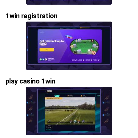
1win registration
play casino 1win