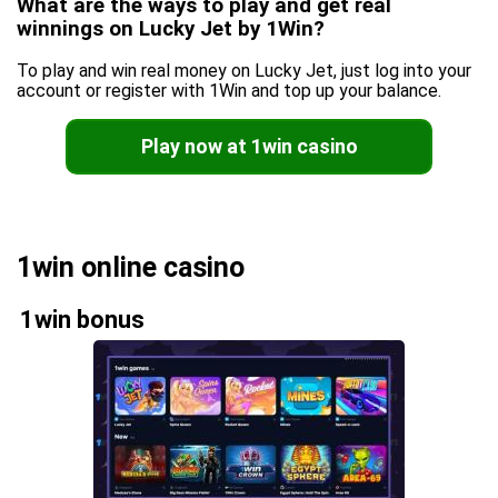
What are the ways to play and get real
winnings on Lucky Jet by 1Win?
To play and win real money on Lucky Jet, just log into your
account or register with 1Win and top up your balance.
Play now at 1win casino
1win online casino
1win bonus