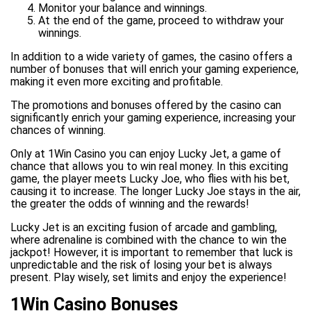
Monitor your balance and winnings.
At the end of the game, proceed to withdraw your
winnings.
In addition to a wide variety of games, the casino offers a
number of bonuses that will enrich your gaming experience,
making it even more exciting and profitable.
The promotions and bonuses offered by the casino can
significantly enrich your gaming experience, increasing your
chances of winning.
Only at 1Win Casino you can enjoy Lucky Jet, a game of
chance that allows you to win real money. In this exciting
game, the player meets Lucky Joe, who flies with his bet,
causing it to increase. The longer Lucky Joe stays in the air,
the greater the odds of winning and the rewards!
Lucky Jet is an exciting fusion of arcade and gambling,
where adrenaline is combined with the chance to win the
jackpot! However, it is important to remember that luck is
unpredictable and the risk of losing your bet is always
present. Play wisely, set limits and enjoy the experience!
1Win Casino Bonuses