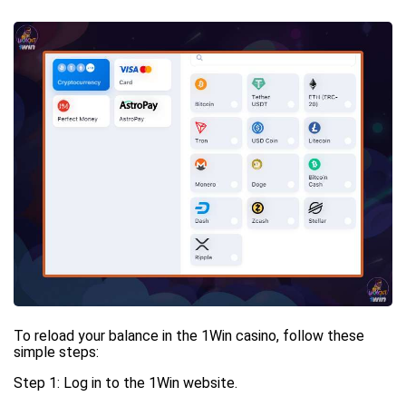
To reload your balance in the 1Win casino, follow these
simple steps:
Step 1: Log in to the 1Win website.