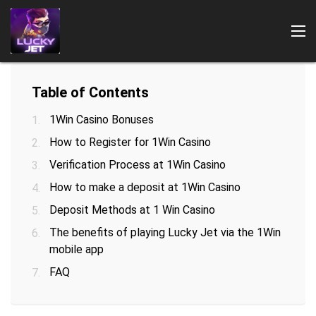
Table of Contents
1Win Casino Bonuses
How to Register for 1Win Casino
Verification Process at 1Win Casino
How to make a deposit at 1Win Casino
Deposit Methods at 1 Win Casino
Play from
The benefits of playing Lucky Jet via the 1Win
Payments
mobile app
1Win Games
FAQ