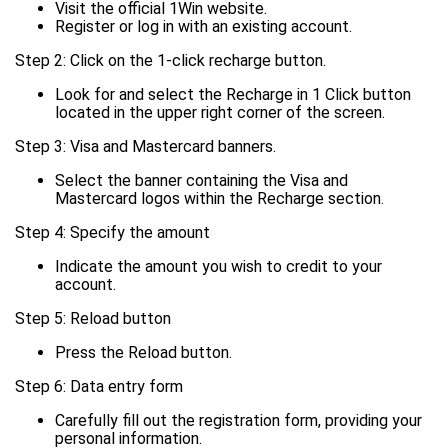
Visit the official 1Win website.
Register or log in with an existing account.
Step 2: Click on the 1-click recharge button.
Look for and select the Recharge in 1 Click button
located in the upper right corner of the screen.
Step 3: Visa and Mastercard banners.
Select the banner containing the Visa and
Mastercard logos within the Recharge section.
Step 4: Specify the amount
Indicate the amount you wish to credit to your
account.
Step 5: Reload button
Press the Reload button.
Step 6: Data entry form
Carefully fill out the registration form, providing your
personal information.