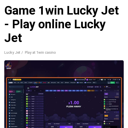
Game 1win Lucky Jet
- Play online Lucky
Jet
Lucky Jet
Play at 1win casino