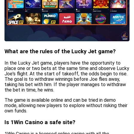
What are the rules of the Lucky Jet game?
In the Lucky Jet game, players have the opportunity to
place one or two bets at the same time and observe Lucky
Joe's flight. At the start of takeoff, the odds begin to rise.
The goal is to withdraw winnings before Joe flies away,
taking his bet with him. If the player manages to withdraw
the bet in time, he wins.
The game is available online and can be tried in demo
mode, allowing new players to explore without risking their
own funds.
Is 1Win Casino a safe site?
1Win Casino is a licensed online casino with all the