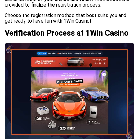
provided to finalize the registration process.
Choose the registration method that best suits you and
get ready to have fun with 1Win Casino!
Verification Process at 1Win Casino