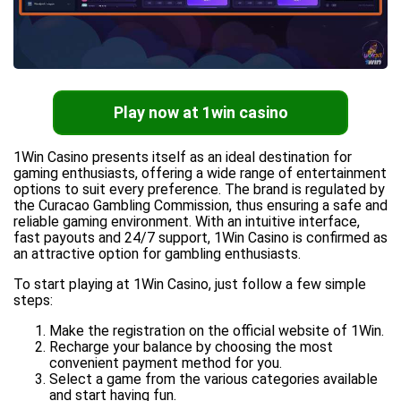
Play now at 1win casino
1Win Casino presents itself as an ideal destination for
gaming enthusiasts, offering a wide range of entertainment
options to suit every preference. The brand is regulated by
the Curacao Gambling Commission, thus ensuring a safe and
reliable gaming environment. With an intuitive interface,
fast payouts and 24/7 support, 1Win Casino is confirmed as
an attractive option for gambling enthusiasts.
To start playing at 1Win Casino, just follow a few simple
steps:
Make the registration on the official website of 1Win.
Recharge your balance by choosing the most
convenient payment method for you.
Select a game from the various categories available
and start having fun.