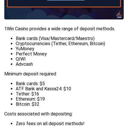
1Win Casino provides a wide range of deposit methods.
Bank cards (Visa/Mastercard/Maestro)
Cryptocurrencies (Tether, Ethereum, Bitcoin)
YuMoney
Perfect Money
QIWI
Advcash
Minimum deposit required:
Bank cards: $5
ATF Bank and Kassa24: $10
Tether: $16
Ethereum: $19
Bitcoin: $32
Costs associated with depositing:
Zero fees on all deposit methods!