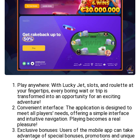
Play anywhere: With Lucky Jet, slots, and roulette at
your fingertips, every boring wait or trip is
transformed into an opportunity for an exciting
adventure!
Convenient interface: The application is designed to
meet all players' needs, offering a simple interface
and intuitive navigation. Playing becomes a real
pleasure!
Exclusive bonuses: Users of the mobile app can take
advantage of special bonuses, promotions and unique