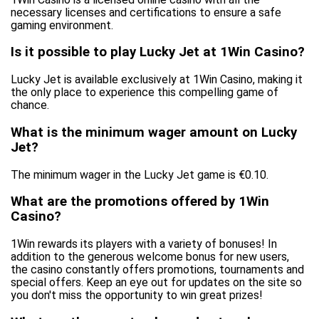
necessary licenses and certifications to ensure a safe
gaming environment.
Is it possible to play Lucky Jet at 1Win Casino?
Lucky Jet is available exclusively at 1Win Casino, making it
the only place to experience this compelling game of
chance.
What is the minimum wager amount on Lucky
Jet?
The minimum wager in the Lucky Jet game is €0.10.
What are the promotions offered by 1Win
Casino?
1Win rewards its players with a variety of bonuses! In
addition to the generous welcome bonus for new users,
the casino constantly offers promotions, tournaments and
special offers. Keep an eye out for updates on the site so
you don't miss the opportunity to win great prizes!